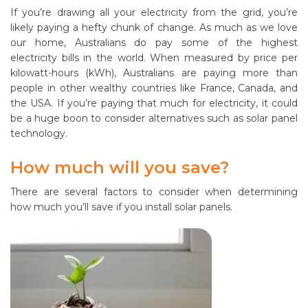
If you’re drawing all your electricity from the grid, you’re
likely paying a hefty chunk of change. As much as we love
our home, Australians do pay some of the highest
electricity bills in the world. When measured by price per
kilowatt-hours (kWh), Australians are paying more than
people in other wealthy countries like France, Canada, and
the USA. If you’re paying that much for electricity, it could
be a huge boon to consider alternatives such as solar panel
technology.
How much will you save?
There are several factors to consider when determining
how much you’ll save if you install solar panels.