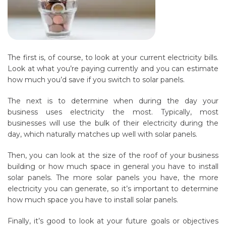
The first is, of course, to look at your current electricity bills.
Look at what you’re paying currently and you can estimate
how much you’d save if you switch to solar panels.
The next is to determine when during the day your
business uses electricity the most. Typically, most
businesses will use the bulk of their electricity during the
day, which naturally matches up well with solar panels.
Then, you can look at the size of the roof of your business
building or how much space in general you have to install
solar panels. The more solar panels you have, the more
electricity you can generate, so it’s important to determine
how much space you have to install solar panels.
Finally, it’s good to look at your future goals or objectives