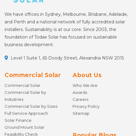
We have offices in Sydney, Melbourne, Brisbane, Adelaide,
and Perth and a national network of fully accredited solar
installers. Sustainability is at our core. Since 2003, the
foundation of Todae Solar has focused on sustainable
business development.
Level 1 Suite 1, 65 Doody Street, Alexandria NSW 2015
Commercial Solar
About Us
Commercial Solar
Who We Are
Commercial Solar by
Awards
Industries
Careers
Commercial Solar by Sizes
Privacy Policy
Full Service Approach
Sitemap
Solar Finance
Ground Mount Solar
Feasibility Check
Popular Blogs