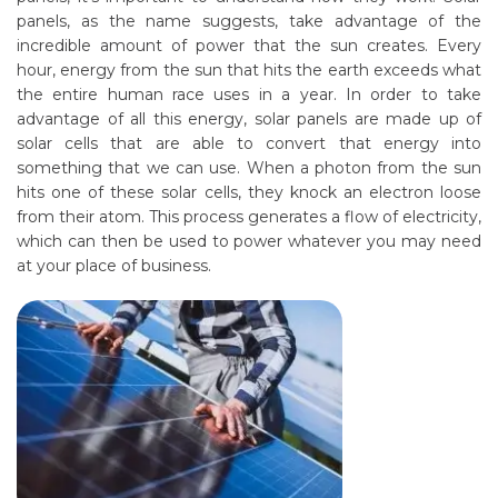
panels, as the name suggests, take advantage of the
incredible amount of power that the sun creates. Every
hour, energy from the sun that hits the earth exceeds what
the entire human race uses in a year. In order to take
advantage of all this energy, solar panels are made up of
solar cells that are able to convert that energy into
something that we can use. When a photon from the sun
hits one of these solar cells, they knock an electron loose
from their atom. This process generates a flow of electricity,
which can then be used to power whatever you may need
at your place of business.