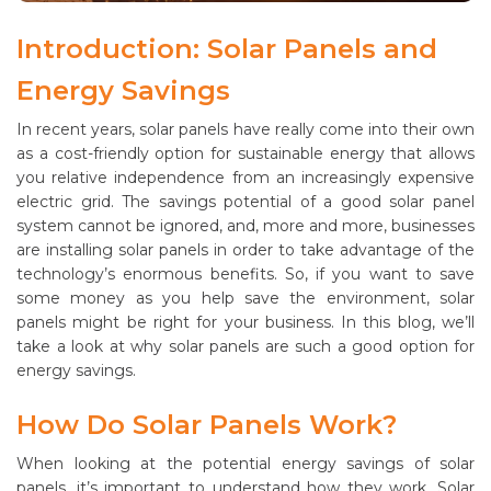
Introduction: Solar Panels and
Energy Savings
In recent years, solar panels have really come into their own
as a cost-friendly option for sustainable energy that allows
you relative independence from an increasingly expensive
electric grid. The savings potential of a good solar panel
system cannot be ignored, and, more and more, businesses
are installing solar panels in order to take advantage of the
technology’s enormous benefits. So, if you want to save
some money as you help save the environment, solar
panels might be right for your business. In this blog, we’ll
take a look at why solar panels are such a good option for
energy savings.
How Do Solar Panels Work?
When looking at the potential energy savings of solar
panels, it’s important to understand how they work. Solar