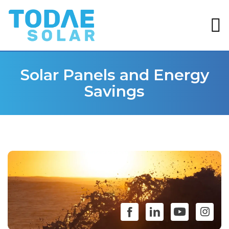
Solar Panels and Energy
Savings