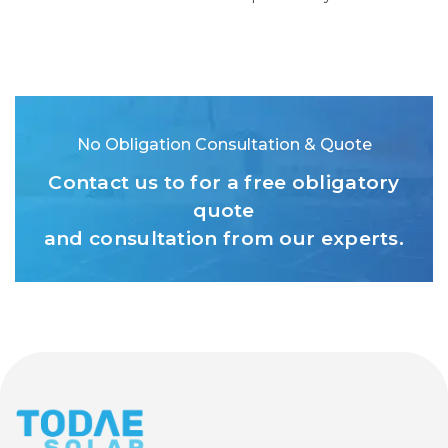
No Obligation Consultation & Quote
Contact us to for a free obligatory
quote
and consultation from our experts.