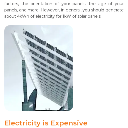
factors, the orientation of your panels, the age of your
panels, and more. However, in general, you should generate
about 4kWh of electricity for 1kW of solar panels.
Electricity is Expensive