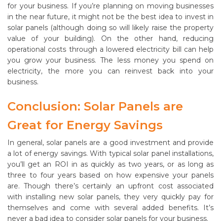
for your business. If you’re planning on moving businesses
in the near future, it might not be the best idea to invest in
solar panels (although doing so will likely raise the property
value of your building). On the other hand, reducing
operational costs through a lowered electricity bill can help
you grow your business. The less money you spend on
electricity, the more you can reinvest back into your
business.
Conclusion: Solar Panels are
Great for Energy Savings
In general, solar panels are a good investment and provide
a lot of energy savings. With typical solar panel installations,
you’ll get an ROI in as quickly as two years, or as long as
three to four years based on how expensive your panels
are. Though there’s certainly an upfront cost associated
with installing new solar panels, they very quickly pay for
themselves and come with several added benefits. It’s
never a bad idea to consider solar panels for your business.