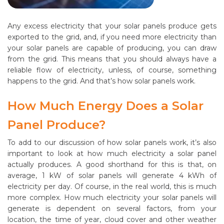
Any excess electricity that your solar panels produce gets
exported to the grid, and, if you need more electricity than
your solar panels are capable of producing, you can draw
from the grid. This means that you should always have a
reliable flow of electricity, unless, of course, something
happens to the grid. And that’s how solar panels work.
How Much Energy Does a Solar
Panel Produce?
To add to our discussion of how solar panels work, it’s also
important to look at how much electricity a solar panel
actually produces. A good shorthand for this is that, on
average, 1 kW of solar panels will generate 4 kWh of
electricity per day. Of course, in the real world, this is much
more complex. How much electricity your solar panels will
generate is dependent on several factors, from your
location, the time of year, cloud cover and other weather